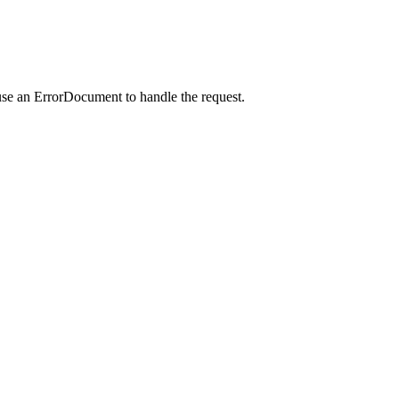
use an ErrorDocument to handle the request.